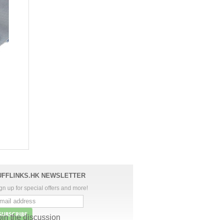
UFFLINKS.HK NEWSLETTER
gn up for special offers and more!
oin the discussion