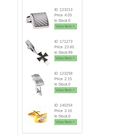
ID :123213
Price :4.05
In Stock:0
View Item >
ID :171273
Price :23.60
In Stock:99
View Item >
ID :123258
Price :2.15
In Stock:0
View Item >
ID :140254
Price :3.10
In Stock:0
View Item >