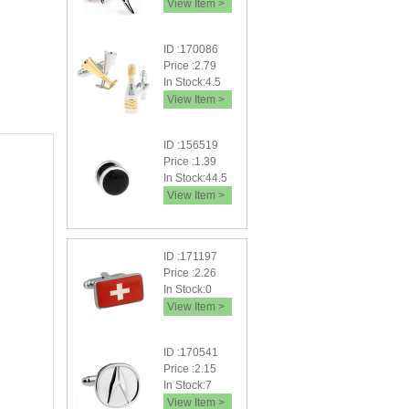
View Item >
ID :170086
Price :2.79
In Stock:4.5
View Item >
ID :156519
Price :1.39
In Stock:44.5
View Item >
ID :171197
Price :2.26
In Stock:0
View Item >
ID :170541
Price :2.15
In Stock:7
View Item >