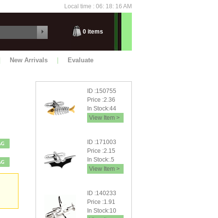
Local time : 06: 18: 18 AM
Thursday
0
items
|
New Arrivals
|
Evaluate
ID :150755
Price :2.36
In Stock:44
View Item >
ID :171003
Price :2.15
In Stock:.5
View Item >
ID :140233
Price :1.91
In Stock:10