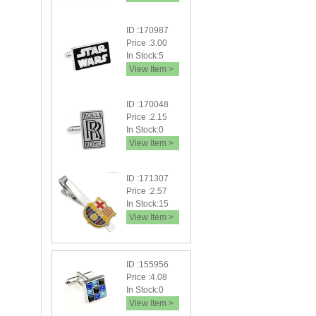
ID :170987
Price :3.00
In Stock:5
View Item >
ID :170048
Price :2.15
In Stock:0
View Item >
ID :171307
Price :2.57
In Stock:15
View Item >
ID :155956
Price :4.08
In Stock:0
View Item >