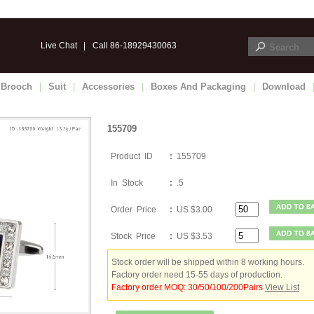
Live Chat
|
Call 86-18929430063
Brooch
|
Suit
|
Accessories
|
Boxes And Packaging
|
Download
155709
Product ID
:
155709
In Stock
:
.5
Order Price
:
US $3.00
Stock Price
:
US $3.53
Stock order will be shipped within 8 working hours.
Factory order need 15-55 days of production.
Factory order MOQ: 30/50/100/200Pairs
View List