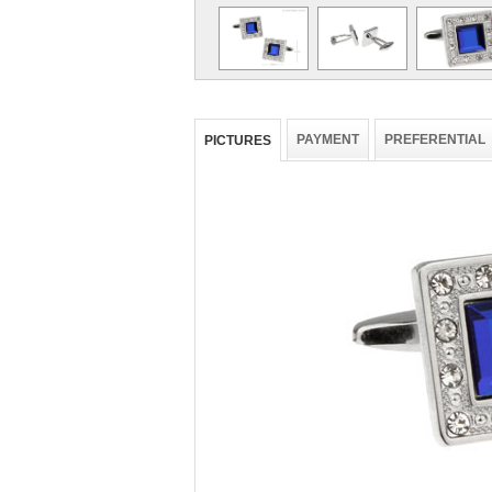
PAYMENT
PREFERENTIAL
PICTURES