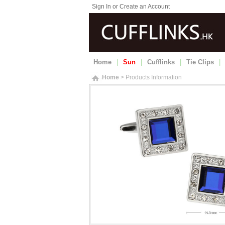
Sign In or Create an Account
Home
|
Sun
|
Cufflinks
|
Tie Clips
|
Home
> Products Information