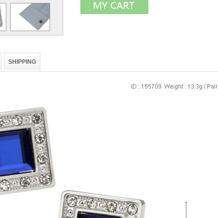
SHIPPING