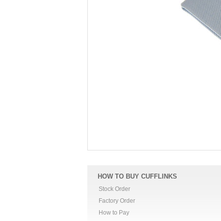
HOW TO BUY CUFFLINKS
Stock Order
Factory Order
How to Pay