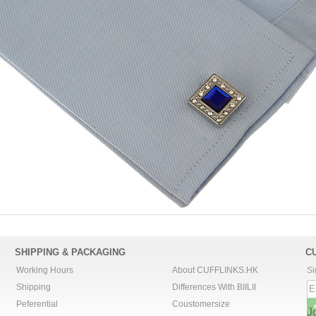
SHIPPING & PACKAGING
C
Working Hours
About CUFFLINKS.HK
Si
Shipping
Differences With BIILII
Peferential
Coustomersize
J