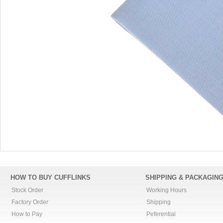
HOW TO BUY CUFFLINKS
SHIPPING & PACKAGIN
Stock Order
Working Hours
Factory Order
Shipping
How to Pay
Peferential