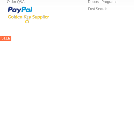
Order Q&A
Deposit Programs
Fast Search
51La