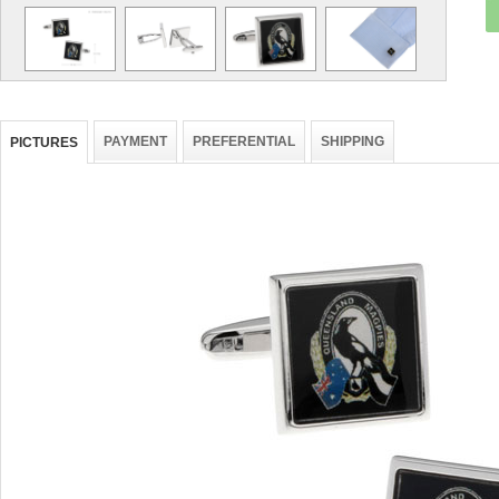
PAYMENT
PREFERENTIAL
SHIPPING
PICTURES