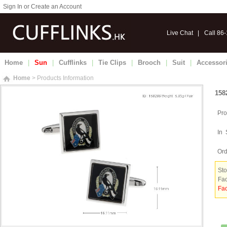
Sign In or Create an Account
Live Chat
|
Call 86
Home
|
Sun
|
Cufflinks
|
Tie Clips
|
Brooch
|
Suit
|
Accessor
Home
> Products Information
158
Pro
In 
Ord
Sto
Fac
Fac