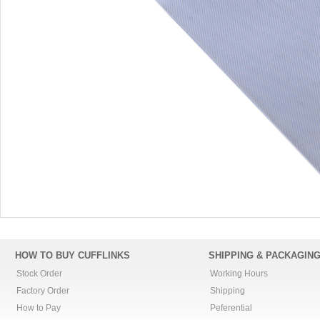
HOW TO BUY CUFFLINKS
SHIPPING & PACKAGIN
Stock Order
Working Hours
Factory Order
Shipping
How to Pay
Peferential