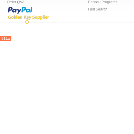
Order Q&A
Deposit Programs
Fast Search
51La