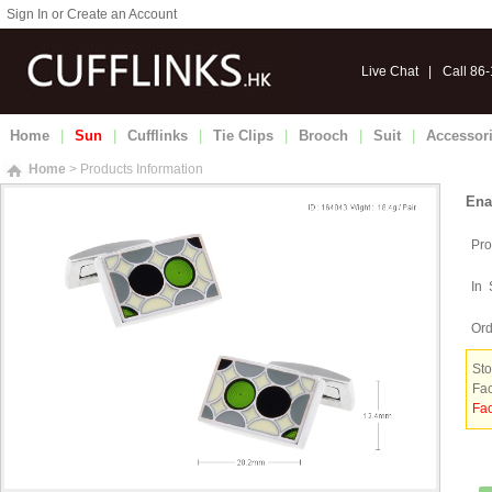
Sign In or Create an Account
Live Chat
|
Call 86
Home
|
Sun
|
Cufflinks
|
Tie Clips
|
Brooch
|
Suit
|
Accessor
Home
> Products Information
Ena
Pro
In 
Ord
Sto
Fac
Fac