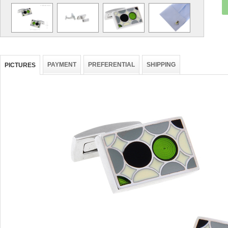
PAYMENT
PREFERENTIAL
SHIPPING
PICTURES