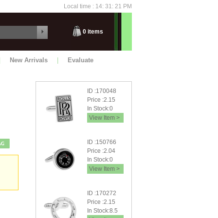
Local time : 14: 31: 21 PM
Saturday
0
items
|
New Arrivals
|
Evaluate
ID :170048
Price :2.15
In Stock:0
View Item >
ID :150766
Price :2.04
In Stock:0
View Item >
ID :170272
Price :2.15
In Stock:8.5