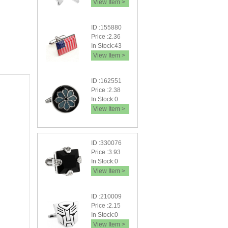
View Item >
ID :155880
Price :2.36
In Stock:43
View Item >
ID :162551
Price :2.38
In Stock:0
View Item >
ID :330076
Price :3.93
In Stock:0
View Item >
ID :210009
Price :2.15
In Stock:0
View Item >