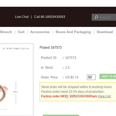
Live Chat
|
Call 86-18929430063
Brooch
|
Suit
|
Accessories
|
Boxes And Packaging
|
Download
Plated 167573
Product ID
:
167573
In Stock
:
2.5
Order Price
:
US $2.74
Stock order will be shipped within 8 working hours.
Factory order need 15-55 days of production.
Factory order MOQ: 30/50/100/200Pairs
View List