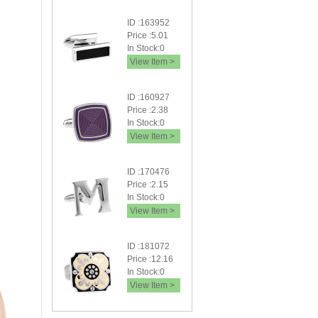
ID :163952
Price :5.01
In Stock:0
View Item >
ID :160927
Price :2.38
In Stock:0
View Item >
ID :170476
Price :2.15
In Stock:0
View Item >
ID :181072
Price :12.16
In Stock:0
View Item >