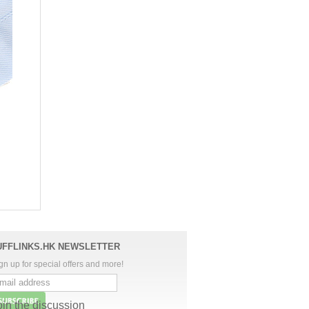
UFFLINKS.HK NEWSLETTER
gn up for special offers and more!
oin the discussion