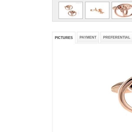
PAYMENT
PREFERENTIAL
PICTURES