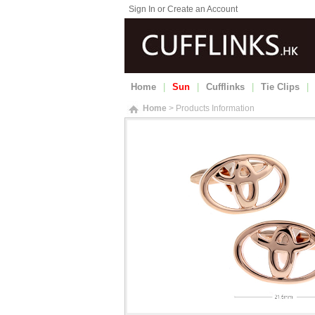
Sign In or Create an Account
Home
|
Sun
|
Cufflinks
|
Tie Clips
|
Home
> Products Information