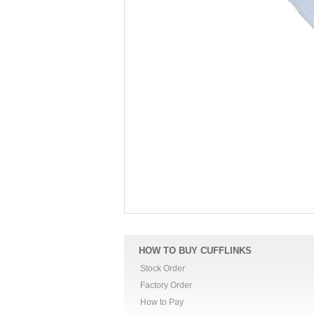
HOW TO BUY CUFFLINKS
Stock Order
Factory Order
How to Pay