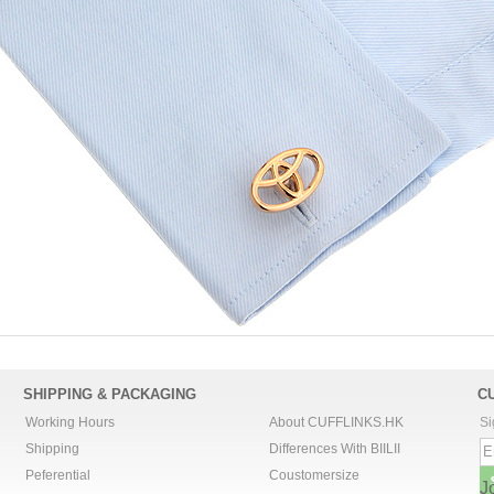
SHIPPING & PACKAGING
C
Working Hours
About CUFFLINKS.HK
Si
Shipping
Differences With BIILII
Peferential
Coustomersize
J