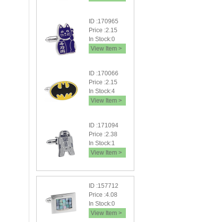
ID :170965
Price :2.15
In Stock:0
View Item >
ID :170066
Price :2.15
In Stock:4
View Item >
ID :171094
Price :2.38
In Stock:1
View Item >
ID :157712
Price :4.08
In Stock:0
View Item >