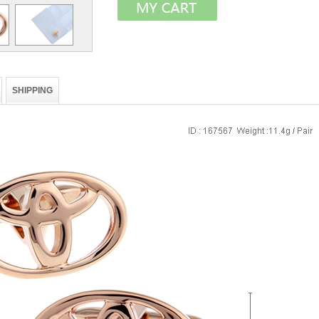
SHIPPING