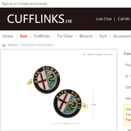
Sign In or Create an Account
Live Chat
|
Call 86
Home
|
Sun
|
Cufflinks
|
Tie Clips
|
Brooch
|
Suit
|
Accessor
Home
> Products Information
Car
Pro
In 
Ord
Sto
Sto
Fac
Fac