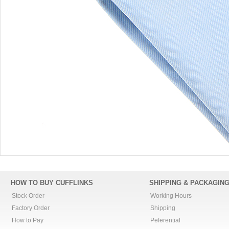
HOW TO BUY CUFFLINKS
SHIPPING & PACKAGIN
Stock Order
Working Hours
Factory Order
Shipping
How to Pay
Peferential