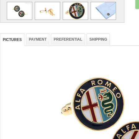
PAYMENT
PREFERENTIAL
SHIPPING
PICTURES