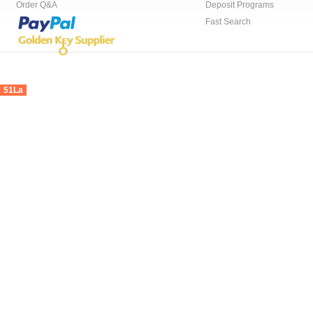
Order Q&A
Deposit Programs
Fast Search
51La