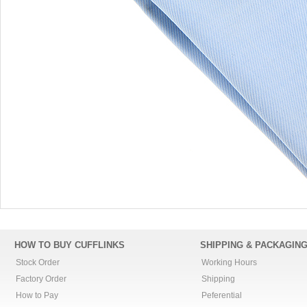
HOW TO BUY CUFFLINKS
SHIPPING & PACKAGIN
Stock Order
Working Hours
Factory Order
Shipping
How to Pay
Peferential