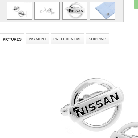
PAYMENT
PREFERENTIAL
SHIPPING
PICTURES