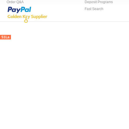
Order Q&A
Deposit Programs
Fast Search
51La