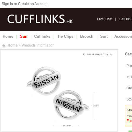
Sign In or Create an Account
Live Chat
|
Call 86
Home
|
Sun
|
Cufflinks
|
Tie Clips
|
Brooch
|
Suit
|
Accessor
Home
> Products Information
Car
Pro
In 
Ord
Sto
Sto
Fac
Fac