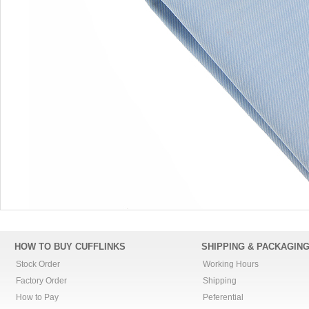
HOW TO BUY CUFFLINKS
SHIPPING & PACKAGIN
Stock Order
Working Hours
Factory Order
Shipping
How to Pay
Peferential