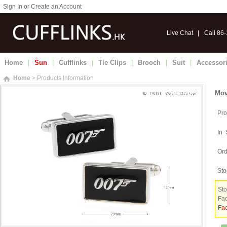
Sign In or Create an Account
Live Chat
|
Call 86
Home
|
Sun
|
Cufflinks
|
Tie Clips
|
Brooch
|
Suit
|
Accessor
Home
> Products Information
Mov
Pro
In 
Ord
Sto
Sto
Fac
Fac