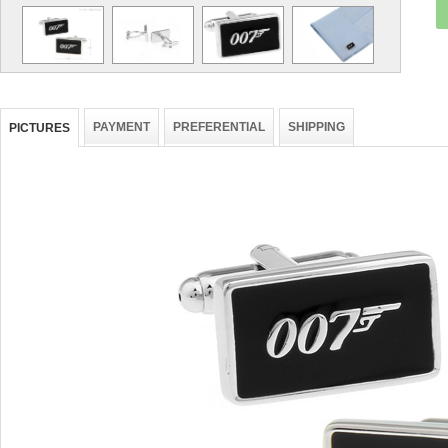
PAYMENT
PREFERENTIAL
SHIPPING
PICTURES