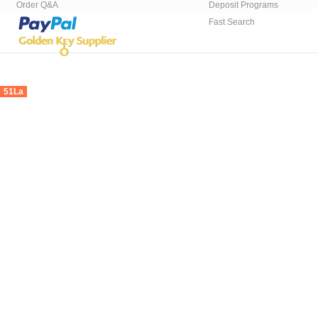
Order Q&A
Deposit Programs
Fast Search
51La