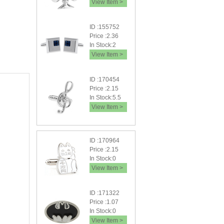
View Item >
ID :155752
Price :2.36
In Stock:2
View Item >
ID :170454
Price :2.15
In Stock:5.5
View Item >
ID :170964
Price :2.15
In Stock:0
View Item >
ID :171322
Price :1.07
In Stock:0
View Item >