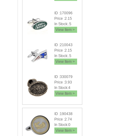
ID :170096
Price :2.15
In Stock:.5
View Item >
ID :210043
Price :2.15
In Stock:.5
View Item >
ID :330079
Price :3.93
In Stock:4
View Item >
ID :190438
Price :2.74
In Stock:0
View Item >