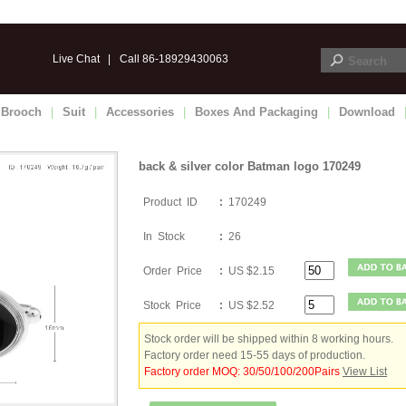
Live Chat
|
Call 86-18929430063
Brooch
|
Suit
|
Accessories
|
Boxes And Packaging
|
Download
back & silver color Batman logo 170249
Product ID
:
170249
In Stock
:
26
Order Price
:
US $2.15
Stock Price
:
US $2.52
Stock order will be shipped within 8 working hours.
Factory order need 15-55 days of production.
Factory order MOQ: 30/50/100/200Pairs
View List