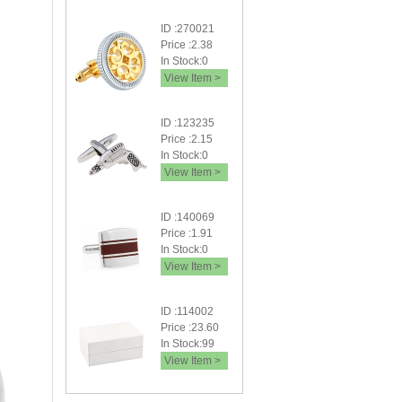
ID :270021
Price :2.38
In Stock:0
View Item >
ID :123235
Price :2.15
In Stock:0
View Item >
ID :140069
Price :1.91
In Stock:0
View Item >
ID :114002
Price :23.60
In Stock:99
View Item >