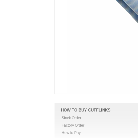
HOW TO BUY CUFFLINKS
Stock Order
Factory Order
How to Pay