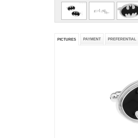
PAYMENT
PREFERENTIAL
PICTURES