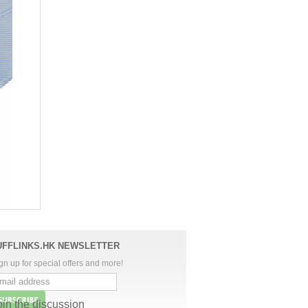
UFFLINKS.HK NEWSLETTER
gn up for special offers and more!
oin the discussion