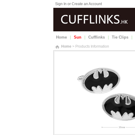
Sign In or Create an Account
Home
|
Sun
|
Cufflinks
|
Tie Clips
|
Home
> Products Information