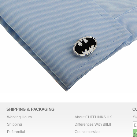
SHIPPING & PACKAGING
C
Working Hours
About CUFFLINKS.HK
Si
Shipping
Differences With BIILII
Peferential
Coustomersize
J