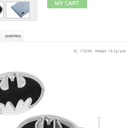
SHIPPING