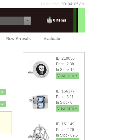
Local time : 09: 04: 07 AM
Friday
0
items
|
New Arrivals
|
Evaluate
ID :210050
Price :2.38
In Stock:16
View Item >
ID :156377
Price :3.11
In Stock:0
View Item >
ID :161149
Price :2.26
In Stock:89.5