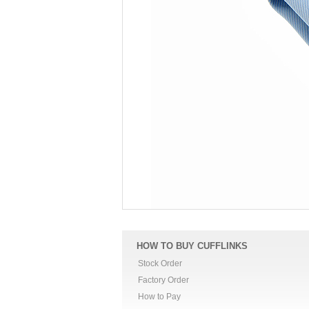
HOW TO BUY CUFFLINKS
Stock Order
Factory Order
How to Pay