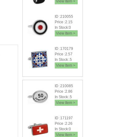
View Item >
ID :210055
Price :2.15
In Stock:0
View Item >
ID :170179
Price :2.57
In Stock:.5
View Item >
ID :210085
Price :2.86
In Stock:.5
View Item >
ID :171197
Price :2.26
In Stock:0
View Item >