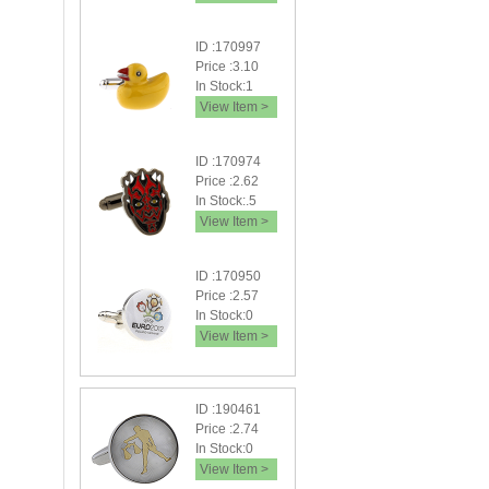
ID :170997
Price :3.10
In Stock:1
View Item >
ID :170974
Price :2.62
In Stock:.5
View Item >
ID :170950
Price :2.57
In Stock:0
View Item >
ID :190461
Price :2.74
In Stock:0
View Item >