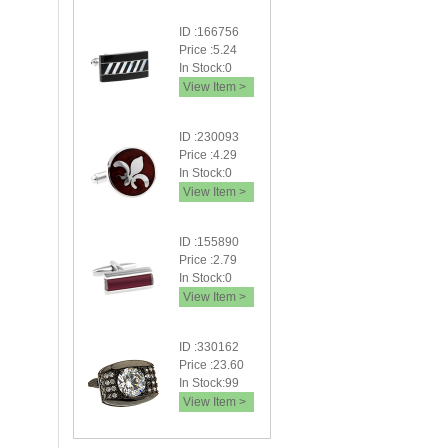
ID :166756
Price :5.24
In Stock:0
View Item >
ID :230093
Price :4.29
In Stock:0
View Item >
ID :155890
Price :2.79
In Stock:0
View Item >
ID :330162
Price :23.60
In Stock:99
View Item >