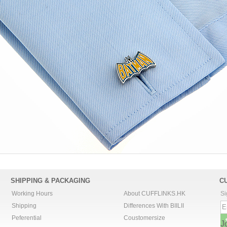
SHIPPING & PACKAGING
C
Working Hours
About CUFFLINKS.HK
Si
Shipping
Differences With BIILII
Peferential
Coustomersize
J