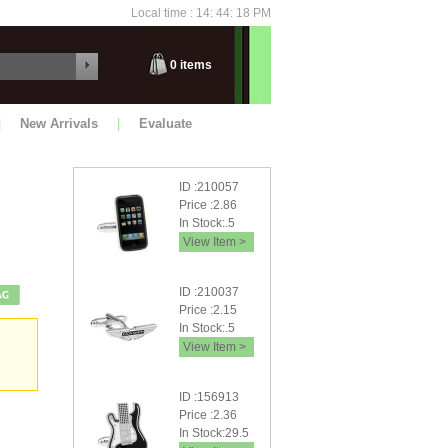
Local time : 14: 44: 19 PM
Saturday
0
items
|
New Arrivals
|
Evaluate
ID :210057
Price :2.86
In Stock:.5
View Item >
ID :210037
Price :2.15
In Stock:.5
View Item >
ID :156913
Price :2.36
In Stock:29.5