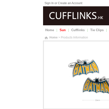
Sign In or Create an Account
Home
|
Sun
|
Cufflinks
|
Tie Clips
|
Home
> Products Information