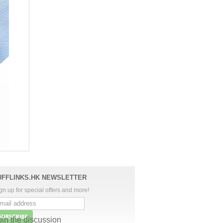
UFFLINKS.HK NEWSLETTER
gn up for special offers and more!
oin the discussion