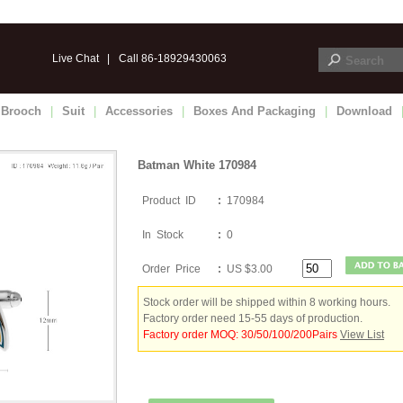
Live Chat
|
Call 86-18929430063
Brooch
|
Suit
|
Accessories
|
Boxes And Packaging
|
Download
Batman White 170984
Product ID
:
170984
In Stock
:
0
Order Price
:
US $3.00
Stock order will be shipped within 8 working hours.
Factory order need 15-55 days of production.
Factory order MOQ: 30/50/100/200Pairs
View List