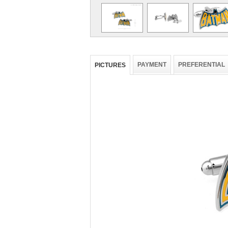
PAYMENT
PREFERENTIAL
PICTURES