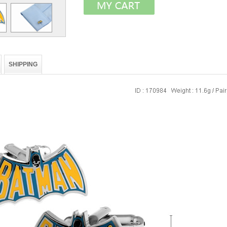
SHIPPING