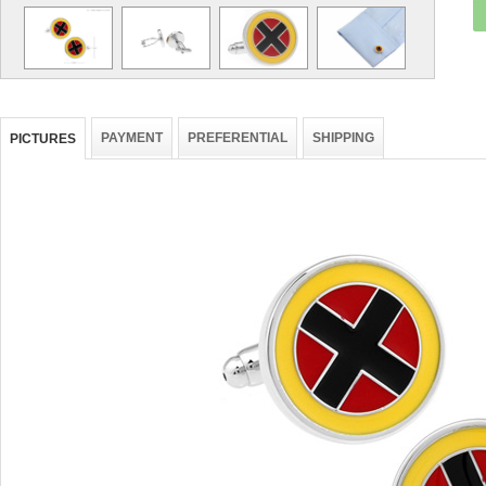
PAYMENT
PREFERENTIAL
SHIPPING
PICTURES