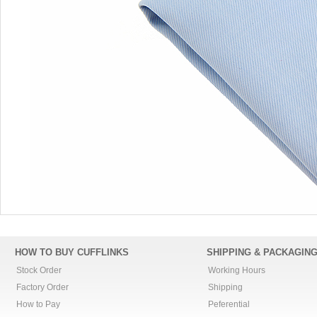
HOW TO BUY CUFFLINKS
SHIPPING & PACKAGIN
Stock Order
Working Hours
Factory Order
Shipping
How to Pay
Peferential