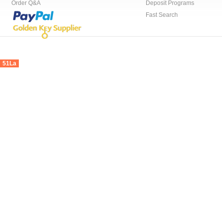
Order Q&A
Deposit Programs
Fast Search
51La