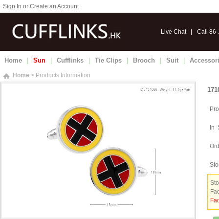
Sign In or Create an Account
Live Chat
|
Call 86
Home
|
Sun
|
Cufflinks
|
Tie Clips
|
Brooch
|
Suit
|
Accessor
Home
> Products Information
171
Pro
In 
Ord
Sto
Sto
Fac
Fac