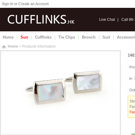
Sign In or Create an Account
Live Chat
|
Call 86
Home
|
Sun
|
Cufflinks
|
Tie Clips
|
Brooch
|
Suit
|
Accessor
Home
> Products Information
140
Pro
In 
Ord
Sto
Fac
Fac