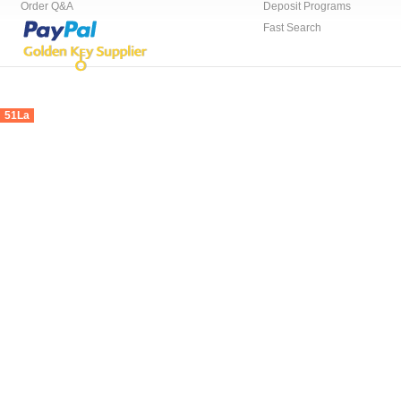
Order Q&A
Deposit Programs
Fast Search
51La