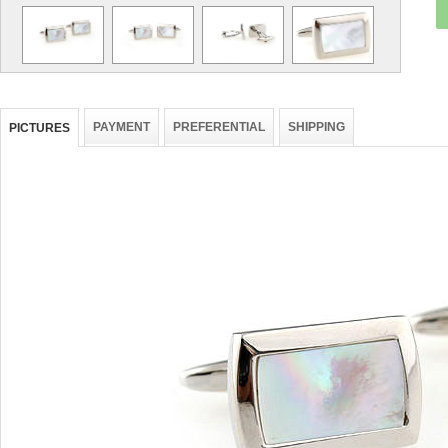
PAYMENT
PREFERENTIAL
SHIPPING
PICTURES