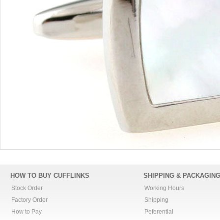
HOW TO BUY CUFFLINKS
SHIPPING & PACKAGIN
Stock Order
Working Hours
Factory Order
Shipping
How to Pay
Peferential