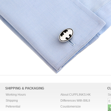
SHIPPING & PACKAGING
C
Working Hours
About CUFFLINKS.HK
Si
Shipping
Differences With BIILII
Peferential
Coustomersize
J