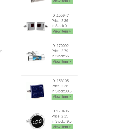
View Item >
ID :155947
Price :2.36
In Stock:0
View Item >
ID :170092
Price :2.79
In Stock:66
View Item >
ID :158105
Price :2.36
In Stock:80.5
View Item >
ID :170406
Price :2.15
In Stock:49.5
View Item >