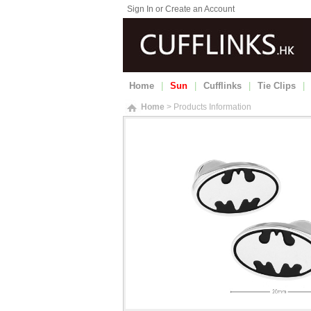
Sign In or Create an Account
Home
|
Sun
|
Cufflinks
|
Tie Clips
|
Home
> Products Information