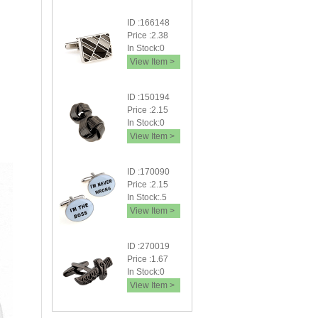
ID :166148
Price :2.38
In Stock:0
View Item >
ID :150194
Price :2.15
In Stock:0
View Item >
ID :170090
Price :2.15
In Stock:.5
View Item >
ID :270019
Price :1.67
In Stock:0
View Item >