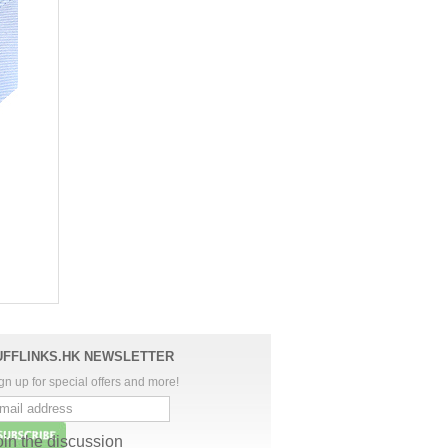
UFFLINKS.HK NEWSLETTER
gn up for special offers and more!
oin the discussion