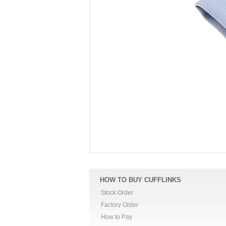
HOW TO BUY CUFFLINKS
Stock Order
Factory Order
How to Pay