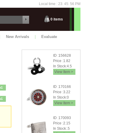
Local time : 23: 45: 56 PM
Thursday
0
items
|
New Arrivals
|
Evaluate
ID :156628
Price :1.82
In Stock:4.5
View Item >
ID :170166
Price :3.22
In Stock:0
View Item >
ID :170093
Price :2.15
In Stock:.5