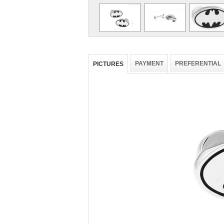
PAYMENT
PREFERENTIAL
PICTURES