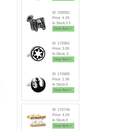
ID :330081
Price :4.29
In Stock:3.5
View Item >
ID :170981
Price :3.00
In Stock:.5
View Item >
ID :170985
Price :2.38
In Stock:0
View Item >
ID :170746
Price :4.29
In Stock:0
View Item >