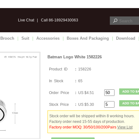
Live Chat
|
Call 86-18929430063
Brooch
|
Suit
|
Accessories
|
Boxes And Packaging
|
Download
Batman Logo White 1582226
Product ID
:
158226
In Stock
:
65
Order Price
:
US $4.51
Stock Price
:
US $5.30
Stock order will be shipped within 8 working hours.
Factory order need 15-55 days of production.
Factory order MOQ: 30/50/100/200Pairs
View List