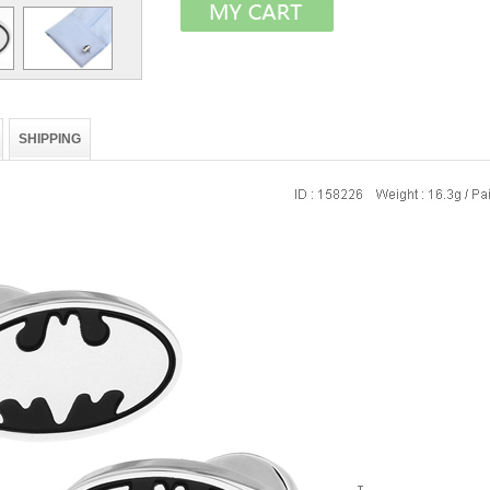
SHIPPING