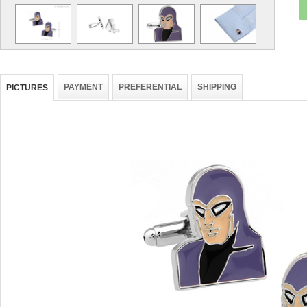
PAYMENT
PREFERENTIAL
SHIPPING
PICTURES