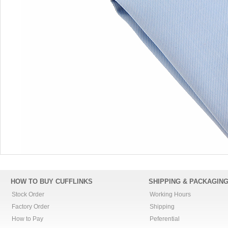
HOW TO BUY CUFFLINKS
SHIPPING & PACKAGIN
Stock Order
Working Hours
Factory Order
Shipping
How to Pay
Peferential