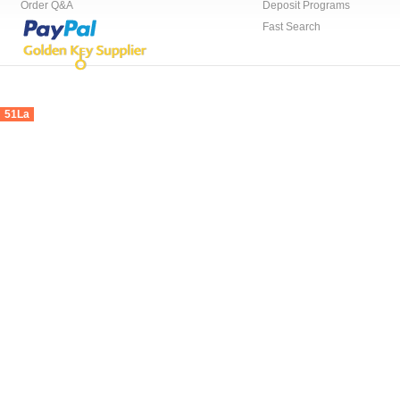
Order Q&A
Deposit Programs
Fast Search
51La