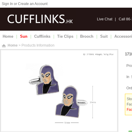
Sign In or Create an Account
Live Chat
|
Call 86
Home
|
Sun
|
Cufflinks
|
Tie Clips
|
Brooch
|
Suit
|
Accessor
Home
> Products Information
171
Pro
In 
Ord
Sto
Fac
Fac