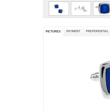
PAYMENT
PREFERENTIAL
PICTURES