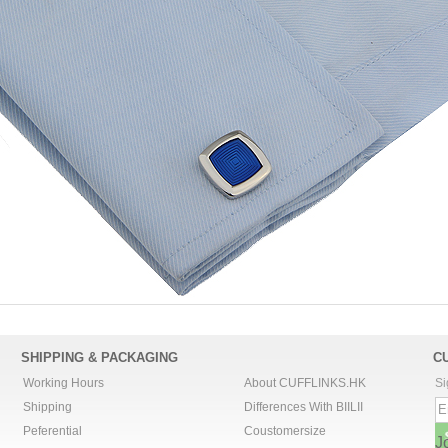
SHIPPING & PACKAGING
C
Working Hours
About CUFFLINKS.HK
Si
Shipping
Differences With BIILII
Peferential
Coustomersize
J