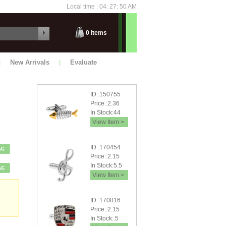
Local time : 04: 27: 52 AM
Friday
0
items
|
New Arrivals
|
Evaluate
ID :150755
Price :2.36
In Stock:44
View Item >
ID :170454
Price :2.15
In Stock:5.5
View Item >
ID :170016
Price :2.15
In Stock:.5