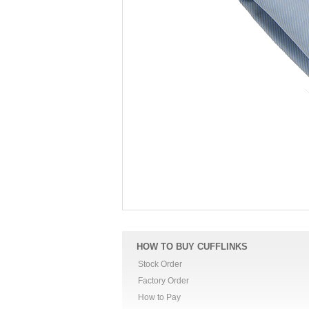
HOW TO BUY CUFFLINKS
Stock Order
Factory Order
How to Pay