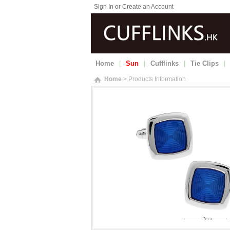
Sign In or Create an Account
Home
|
Sun
|
Cufflinks
|
Tie Clips
|
Home
> Products Information