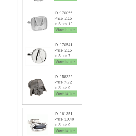
ID :170055
Price :2.15
In Stock:12
View Item >
ID :170541
Price :2.15
In Stock:7
View Item >
ID :158222
Price :4.72
In Stock:0
View Item >
ID :181351
Price :10.49
In Stock:0
View Item >