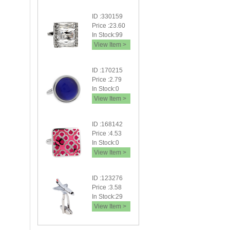
ID :330159
Price :23.60
In Stock:99
View Item >
ID :170215
Price :2.79
In Stock:0
View Item >
ID :168142
Price :4.53
In Stock:0
View Item >
ID :123276
Price :3.58
In Stock:29
View Item >