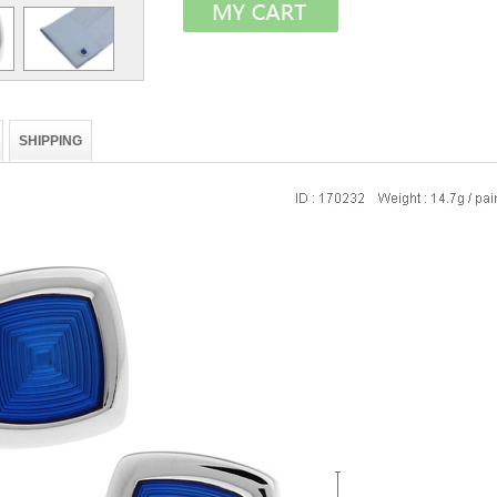
SHIPPING