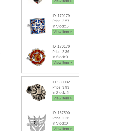
View Item >
ID :170179
Price :2.57
In Stock:.5
View Item >
ID :170176
Price :2.36
In Stock:0
View Item >
ID :330082
Price :3.93
In Stock:.5
View Item >
ID :167590
Price :2.26
In Stock:0
View Item >