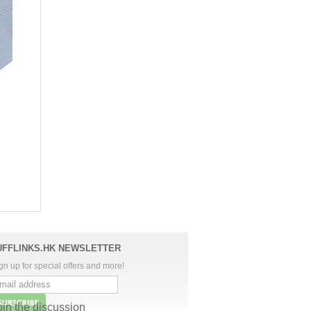
UFFLINKS.HK NEWSLETTER
gn up for special offers and more!
oin the discussion