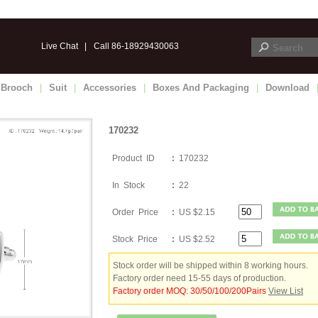
Live Chat
|
Call 86-18929430063
Brooch
|
Suit
|
Accessories
|
Boxes And Packaging
|
Download
170232
Product ID
:
170232
In Stock
:
22
Order Price
:
US $2.15
Stock Price
:
US $2.52
Stock order will be shipped within 8 working hours.
Factory order need 15-55 days of production.
Factory order MOQ: 30/50/100/200Pairs
View List