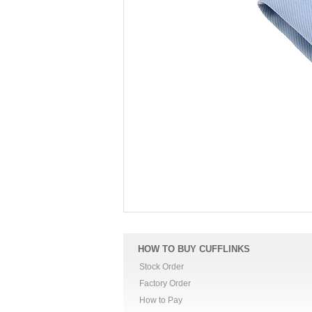
HOW TO BUY CUFFLINKS
Stock Order
Factory Order
How to Pay