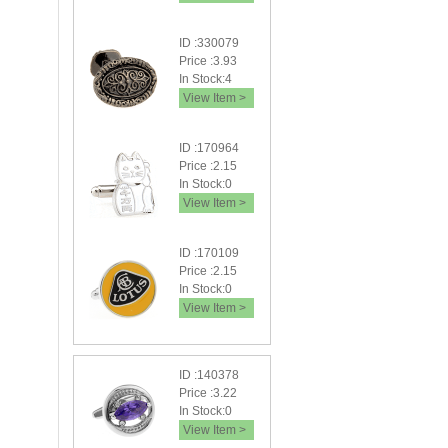
ID :330079
Price :3.93
In Stock:4
View Item >
ID :170964
Price :2.15
In Stock:0
View Item >
ID :170109
Price :2.15
In Stock:0
View Item >
ID :140378
Price :3.22
In Stock:0
View Item >