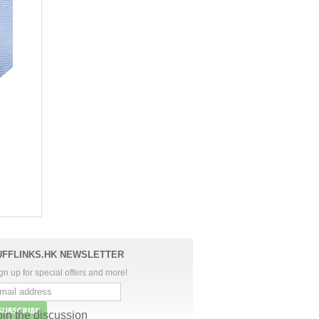
UFFLINKS.HK NEWSLETTER
gn up for special offers and more!
oin the discussion