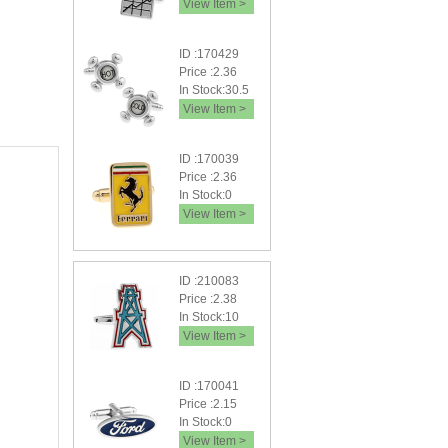
View Item >
ID :170429
Price :2.36
In Stock:30.5
View Item >
ID :170039
Price :2.36
In Stock:0
View Item >
ID :210083
Price :2.38
In Stock:10
View Item >
ID :170041
Price :2.15
In Stock:0
View Item >