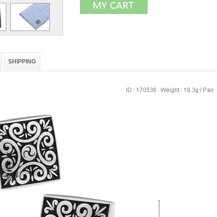
SHIPPING