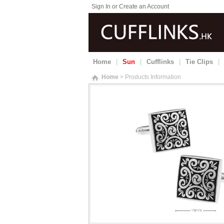
Sign In or Create an Account
Home
|
Sun
|
Cufflinks
|
Tie Clips
|
Home
> Products Information