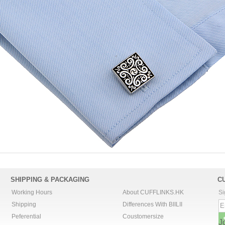
SHIPPING & PACKAGING
C
Working Hours
About CUFFLINKS.HK
Si
Shipping
Differences With BIILII
Peferential
Coustomersize
J