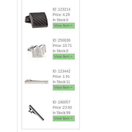
ID :123214
Price :4.29
In Stock:0
View Item >
ID :250030
Price :10.71
In Stock:0
View Item >
ID :123442
Price :1.91
In Stock:11
View Item >
ID :190057
Price :23.60
In Stock:99
View Item >