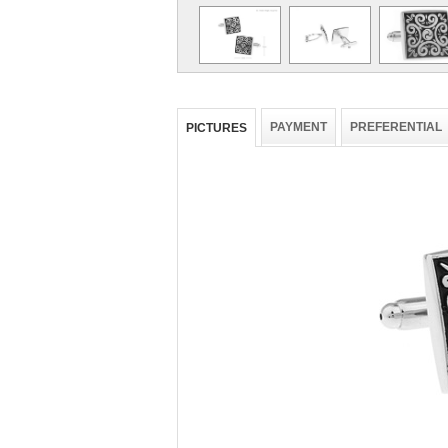
PAYMENT
PREFERENTIAL
PICTURES