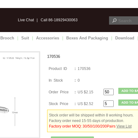
Live Chat
|
Call 86-18929430063
Brooch
|
Suit
|
Accessories
|
Boxes And Packaging
|
Download
170536
Product ID
:
170536
In Stock
:
0
Order Price
:
US $2.15
Stock Price
:
US $2.52
Stock order will be shipped within 8 working hours.
Factory order need 15-55 days of production.
Factory order MOQ: 30/50/100/200Pairs
View List