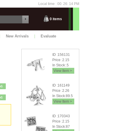
Local time : 00: 26: 14 PM
Thursday
0
items
|
New Arrivals
|
Evaluate
ID :156131
Price :2.15
In Stock:.5
View Item >
ID :161149
Price :2.26
In Stock:89.5
View Item >
ID :170343
Price :2.15
In Stock:87