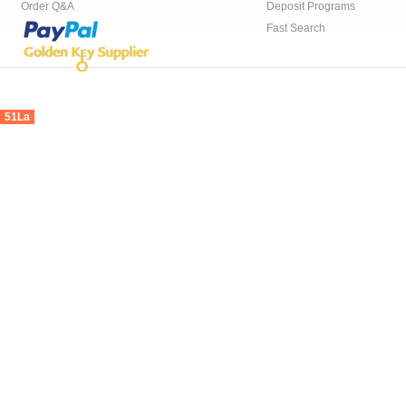
Order Q&A
Deposit Programs
Fast Search
51La