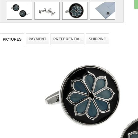
PAYMENT
PREFERENTIAL
SHIPPING
PICTURES