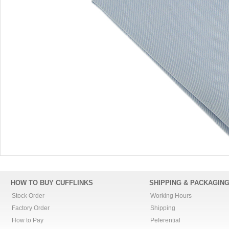
HOW TO BUY CUFFLINKS
SHIPPING & PACKAGIN
Stock Order
Working Hours
Factory Order
Shipping
How to Pay
Peferential