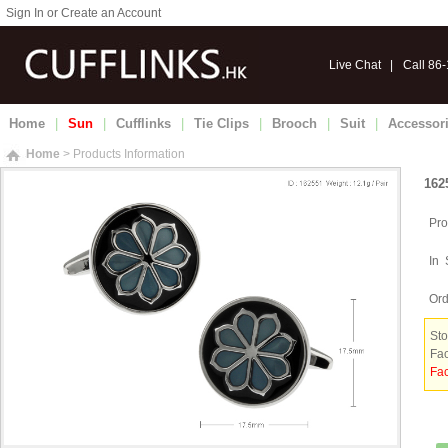
Sign In or Create an Account
Live Chat
|
Call 86
Home
|
Sun
|
Cufflinks
|
Tie Clips
|
Brooch
|
Suit
|
Accessor
Home
> Products Information
162
Pro
In 
Ord
Sto
Fac
Fac