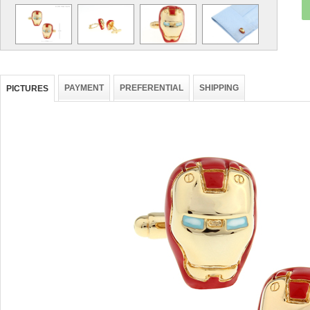
PAYMENT
PREFERENTIAL
SHIPPING
PICTURES