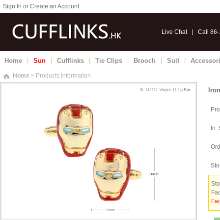
Sign In or Create an Account
Live Chat
|
Call 86
Home
|
Sun
|
Cufflinks
|
Tie Clips
|
Brooch
|
Suit
|
Accessor
Home
> Products Information
Iro
Pro
In 
Ord
Sto
Sto
Fac
Fac