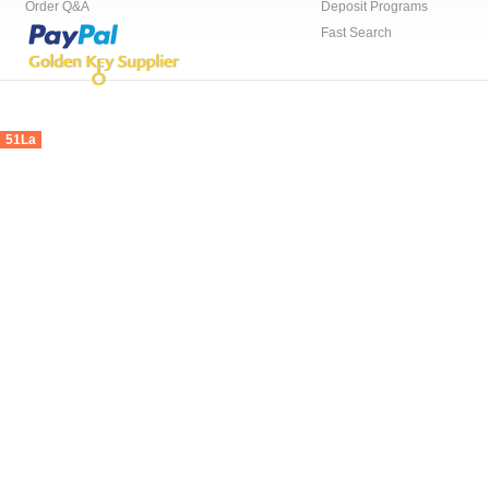
Order Q&A
Deposit Programs
Fast Search
51La