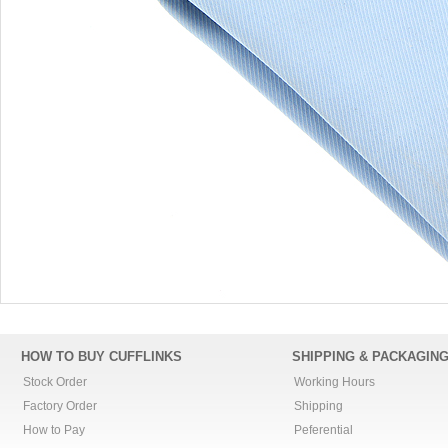
HOW TO BUY CUFFLINKS
SHIPPING & PACKAGIN
Stock Order
Working Hours
Factory Order
Shipping
How to Pay
Peferential