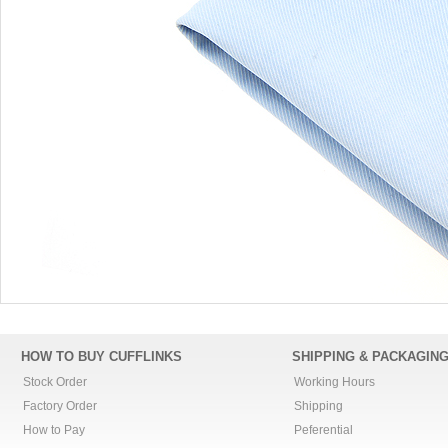
HOW TO BUY CUFFLINKS
SHIPPING & PACKAGIN
Stock Order
Working Hours
Factory Order
Shipping
How to Pay
Peferential