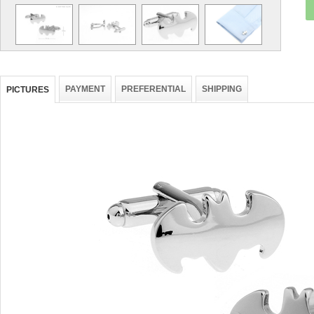
PAYMENT
PREFERENTIAL
SHIPPING
PICTURES