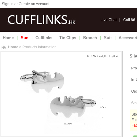
Sign In or Create an Account
Live Chat
|
Call 86
Home
|
Sun
|
Cufflinks
|
Tie Clips
|
Brooch
|
Suit
|
Accessor
Home
> Products Information
Sil
Pro
In 
Ord
Sto
Sto
Fac
Fac