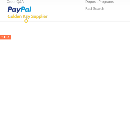
Order Q&A
Deposit Programs
Fast Search
51La