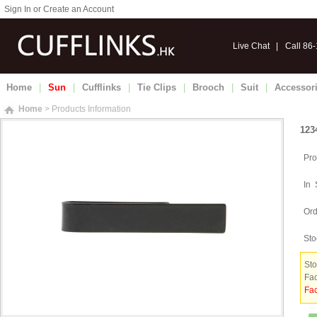
Sign In or Create an Account
Live Chat
|
Call 86
Home
|
Sun
|
Cufflinks
|
Tie Clips
|
Brooch
|
Suit
|
Accessor
Home
> Products Information
123
Pro
In 
Ord
Sto
Sto
Fac
Fac