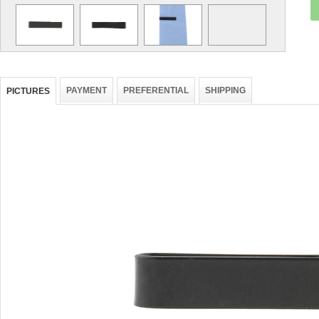
PAYMENT
PREFERENTIAL
SHIPPING
PICTURES