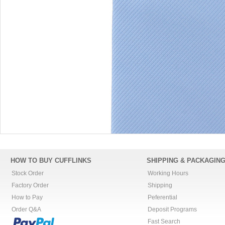
HOW TO BUY CUFFLINKS
SHIPPING & PACKAGIN
Stock Order
Working Hours
Factory Order
Shipping
How to Pay
Peferential
Order Q&A
Deposit Programs
Fast Search