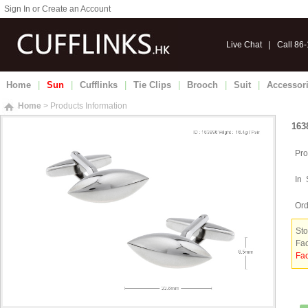
Sign In or Create an Account
Live Chat
|
Call 86
Home
|
Sun
|
Cufflinks
|
Tie Clips
|
Brooch
|
Suit
|
Accessor
Home
> Products Information
163
Pro
In 
Ord
Sto
Fac
Fac