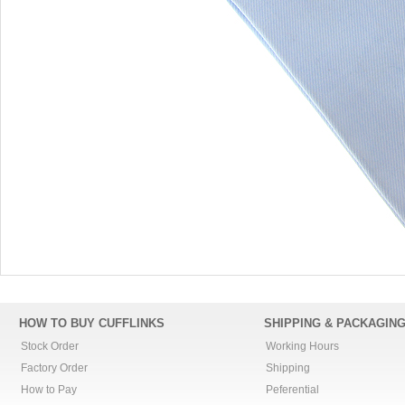
HOW TO BUY CUFFLINKS
SHIPPING & PACKAGIN
Stock Order
Working Hours
Factory Order
Shipping
How to Pay
Peferential