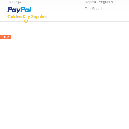
Order Q&A
Deposit Programs
Fast Search
51La