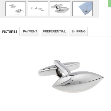
PAYMENT
PREFERENTIAL
SHIPPING
PICTURES