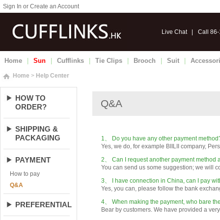
Sign In or Create an Account
Live Chat
|
Call 86
Home
|
Sun
|
Cufflinks
|
Tie Clips
|
Brooch
|
Suit
|
Accessor
Home
>
Help Center
HOW TO
ORDER?
SHIPPING &
PACKAGING
PAYMENT
How to pay
Q&A
PREFERENTIAL