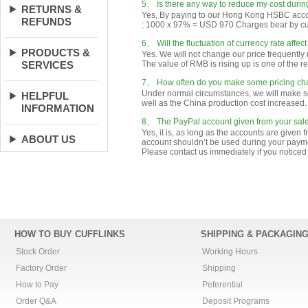
RETURNS &
REFUNDS
PRODUCTS &
SERVICES
HELPFUL
INFORMATION
ABOUT US
HOW TO BUY CUFFLINKS
SHIPPING & PACKAGIN
Stock Order
Working Hours
Factory Order
Shipping
How to Pay
Peferential
Order Q&A
Deposit Programs