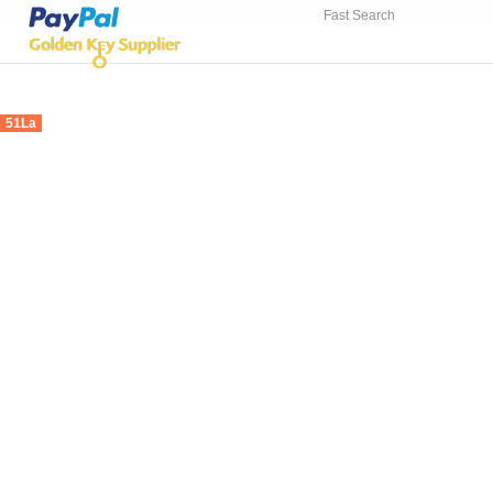
Fast Search
51La