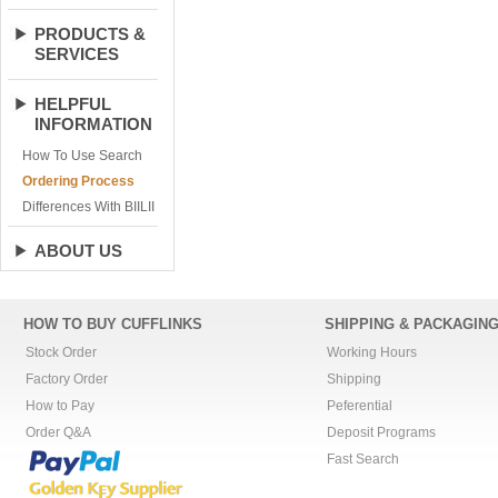
PRODUCTS &
SERVICES
HELPFUL
INFORMATION
How To Use Search
Ordering Process
Differences With BIILII
ABOUT US
HOW TO BUY CUFFLINKS
SHIPPING & PACKAGIN
Stock Order
Working Hours
Factory Order
Shipping
How to Pay
Peferential
Order Q&A
Deposit Programs
Fast Search