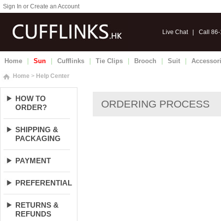
Sign In or Create an Account
Live Chat
|
Call 86
Home
|
Sun
|
Cufflinks
|
Tie Clips
|
Brooch
|
Suit
|
Accessor
Home
>
Help Center
HOW TO
ORDER?
SHIPPING &
PACKAGING
PAYMENT
PREFERENTIAL
RETURNS &
REFUNDS