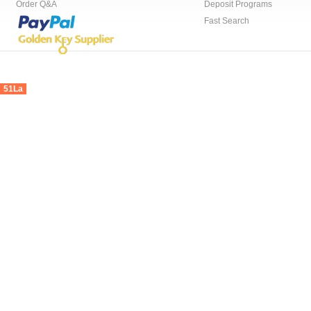
Order Q&A
Deposit Programs
Fast Search
51La