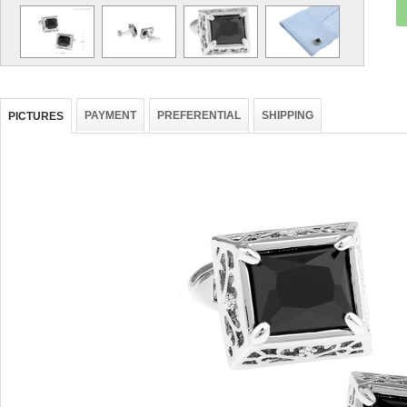
PAYMENT
PREFERENTIAL
SHIPPING
PICTURES