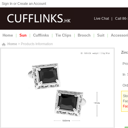
Sign In or Create an Account
Live Chat
|
Call 86
Home
|
Sun
|
Cufflinks
|
Tie Clips
|
Brooch
|
Suit
|
Accessor
Home
> Products Information
Zir
Pro
In 
Ord
Sto
Fac
Fac