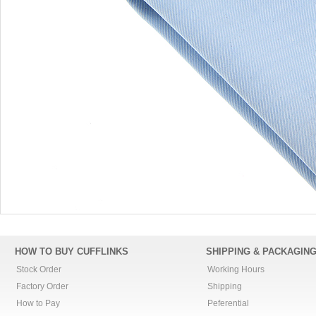
HOW TO BUY CUFFLINKS
SHIPPING & PACKAGIN
Stock Order
Working Hours
Factory Order
Shipping
How to Pay
Peferential